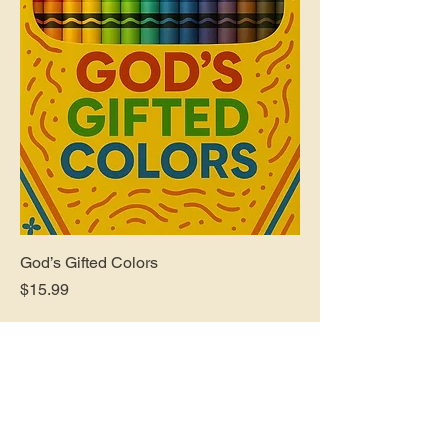
God’s Gifted Colors
Price
$15.99
Follow Us On Social Media