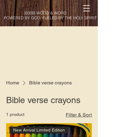
333SB WOOD & WORD
POWERED BY GOD. FUELED BY THE HOLY SPIRIT
Home
Bible verse crayons
Bible verse crayons
1 product
Filter & Sort
New Arrival Limited Edition