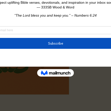
Return Policy
All sales are, we do n
exchanges.
If your item arrives 
issue, please contact
[your email], and we’
after 24 hours canno
proof will be needed.