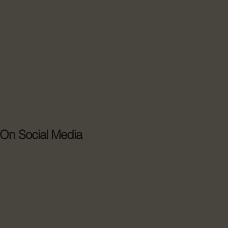
 On Social Media