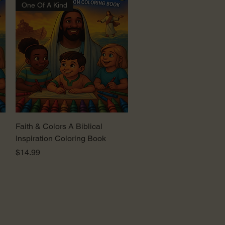
One Of A Kind
Quick View
Faith & Colors A Biblical
Inspiration Coloring Book
Price
$14.99