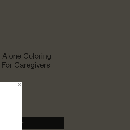
 Alone Coloring
For Caregivers
le
ce
Add to Cart