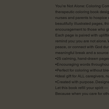
You’re Not Alone: Coloring Comp
therapeutic coloring book desig
nurses and parents to hospice
beautifully illustrated pages, th
encouragement to those who gi
Each page is paired with uplift
remind you: you are not alone. 
peace, or connect with God dur
meaningful break and a source 
•25 calming, hand-drawn page
•Encouraging words throughou
•Perfect for coloring without bl
•Ideal gift for ALL caregivers, 
•Created with purpose. Designe
Let this book refill your spirit 
Because when you care for othe