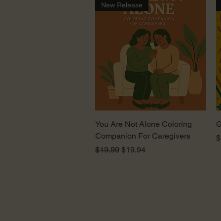
New Release
Quick View
You Are Not Alone Coloring
G
Companion For Caregivers
P
$
Regular Price
Sale Price
$19.99
$19.94