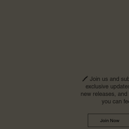
🖍️ Join us and sub
exclusive updates
new releases, and 
you can fe
Join Now