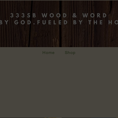
Home
Shop