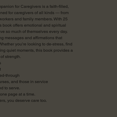
anion for Caregivers is a faith-filled,
ned for caregivers of all kinds — from
 workers and family members. With 25
is book offers emotional and spiritual
ve so much of themselves every day.
ing messages and affirmations that
Whether you’re looking to de-stress, find
ing quiet moments, this book provides a
of strength.
s
t
eed-through
nurses, and those in service
d to serve.
— one page at a time.
rs, you deserve care too.