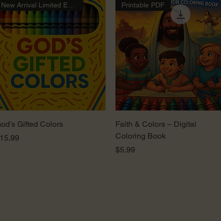
New Arrival Limited Edition
Printable PDF
Quick View
Quick View
od’s Gifted Colors
Faith & Colors – Digital
Coloring Book
rice
15.99
Price
$5.99